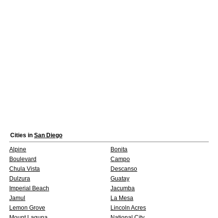
Cities in
San Diego
Alpine
Bonita
Boulevard
Campo
Chula Vista
Descanso
Dulzura
Guatay
Imperial Beach
Jacumba
Jamul
La Mesa
Lemon Grove
Lincoln Acres
Mount Laguna
National City