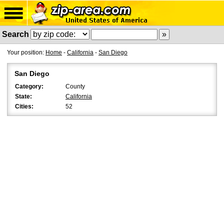
Search
Your position:
Home
-
California
-
San Diego
San Diego
Category:
County
State:
California
Cities:
52