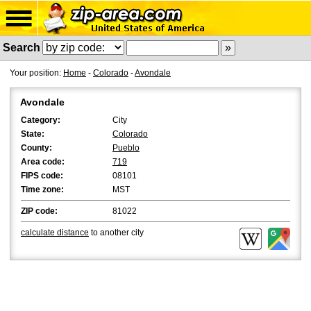
Search
Your position:
Home
-
Colorado
-
Avondale
Avondale
Category:
City
State:
Colorado
County:
Pueblo
Area code:
719
FIPS code:
08101
Time zone:
MST
ZIP code:
81022
calculate distance
to another city