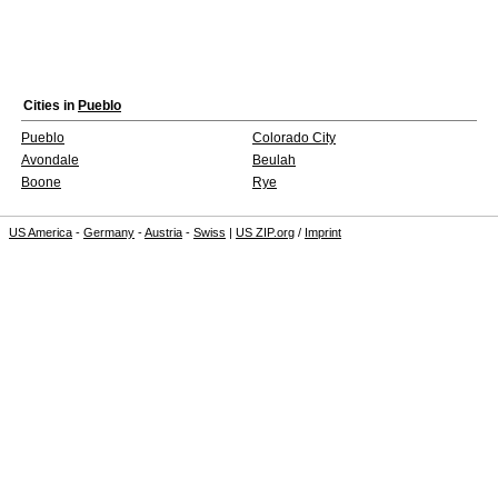
Cities in
Pueblo
Pueblo
Colorado City
Avondale
Beulah
Boone
Rye
US America
-
Germany
-
Austria
-
Swiss
|
US ZIP.org
/
Imprint