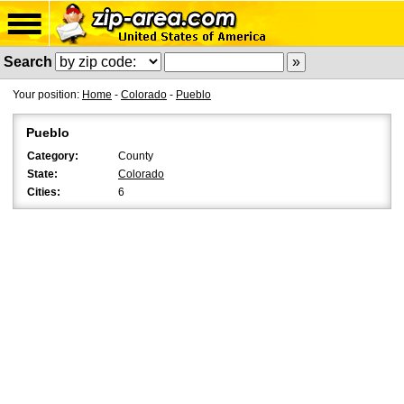
Search
Your position:
Home
-
Colorado
-
Pueblo
Pueblo
Category:
County
State:
Colorado
Cities:
6