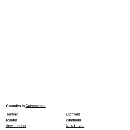
Counties in
Connecticut
Hartford
Litchfield
Tolland
Windham
New London
New Haven