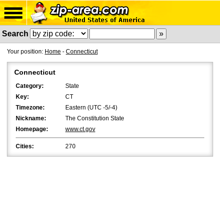
Search
Your position:
Home
-
Connecticut
Connecticut
Category:
State
Key:
CT
Timezone:
Eastern (UTC -5/-4)
Nickname:
The Constitution State
Homepage:
www.ct.gov
Cities:
270