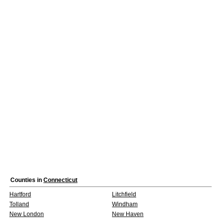
Counties in
Connecticut
Hartford
Litchfield
Tolland
Windham
New London
New Haven