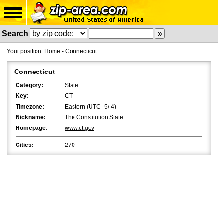
Search
Your position:
Home
-
Connecticut
Connecticut
Category:
State
Key:
CT
Timezone:
Eastern (UTC -5/-4)
Nickname:
The Constitution State
Homepage:
www.ct.gov
Cities:
270