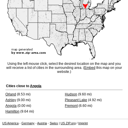
Using the left mouse click, select the desired location on the map and you
will receive a list of cities in the surrounding area. (
Embed
this map on your
website.)
Cities close to
Angola
Orland
(8.53 mi)
Hudson
(9.60 mi)
Ashley
(9.00 mi)
Pleasant Lake
(4.92 mi)
Angola
(0.00 mi)
Fremont
(6.60 mi)
Hamilton
(9.64 mi)
US America
-
Germany
-
Austria
-
Swiss
|
US ZIP.org
/
Imprint