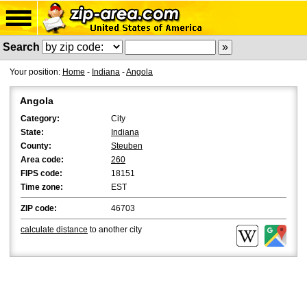
Search
Your position:
Home
-
Indiana
-
Angola
Angola
Category:
City
State:
Indiana
County:
Steuben
Area code:
260
FIPS code:
18151
Time zone:
EST
ZIP code:
46703
calculate distance
to another city