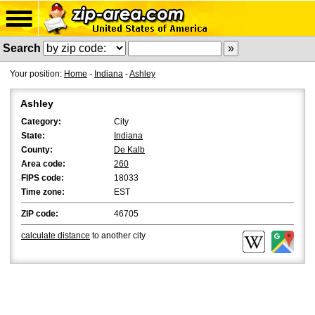
Search
Your position:
Home
-
Indiana
-
Ashley
Ashley
Category:
City
State:
Indiana
County:
De Kalb
Area code:
260
FIPS code:
18033
Time zone:
EST
ZIP code:
46705
calculate distance
to another city