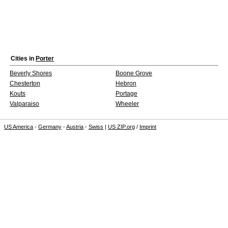
Cities in
Porter
Beverly Shores
Boone Grove
Chesterton
Hebron
Kouts
Portage
Valparaiso
Wheeler
US America
-
Germany
-
Austria
-
Swiss
|
US ZIP.org
/
Imprint