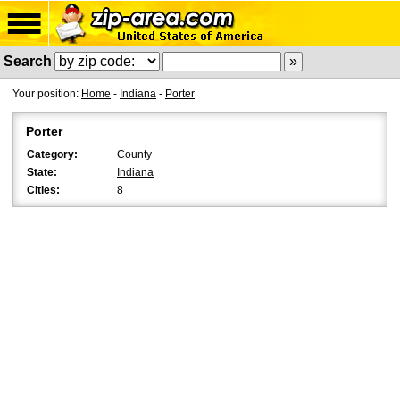
Search
Your position:
Home
-
Indiana
-
Porter
Porter
Category:
County
State:
Indiana
Cities:
8