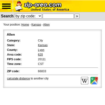
Search
Your position:
Home
-
Kansas
-
Allen
Allen
Category:
City
State:
Kansas
County:
Lyon
Area code:
620
FIPS code:
20111
Time zone:
CST
ZIP code:
66833
calculate distance
to another city