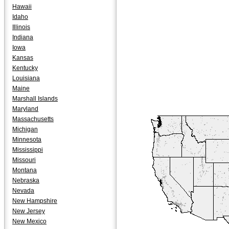
Hawaii
Idaho
Illinois
Indiana
Iowa
Kansas
Kentucky
Louisiana
Maine
Marshall Islands
Maryland
Massachusetts
Michigan
Minnesota
Mississippi
Missouri
Montana
Nebraska
Nevada
New Hampshire
New Jersey
New Mexico