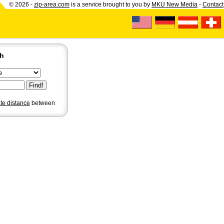
© 2026 -
zip-area.com
is a service brought to you by
MKU New Media
-
Contact
ch
ate distance
between