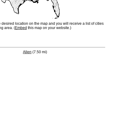
e desired location on the map and you will receive a list of cities
ng area. (
Embed
this map on your website.)
Allen
(7.50 mi)