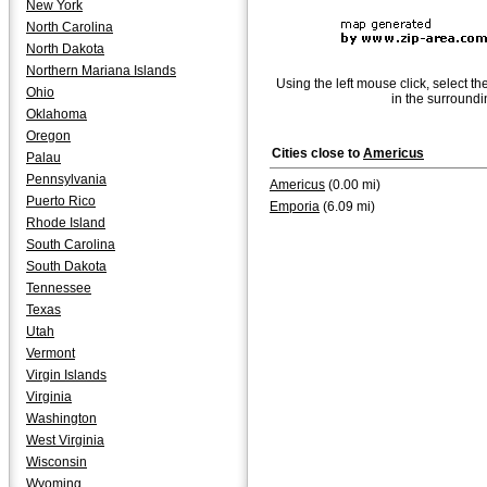
New York
North Carolina
North Dakota
Northern Mariana Islands
Using the left mouse click, select th
Ohio
in the surroundi
Oklahoma
Oregon
Cities close to
Americus
Palau
Pennsylvania
Americus
(0.00 mi)
Puerto Rico
Emporia
(6.09 mi)
Rhode Island
South Carolina
South Dakota
Tennessee
Texas
Utah
Vermont
Virgin Islands
Virginia
Washington
West Virginia
Wisconsin
Wyoming