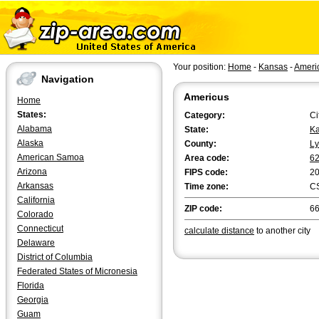
Your position:
Home
-
Kansas
-
Ameri
Navigation
Americus
Home
States:
Category:
Ci
Alabama
State:
K
Alaska
County:
L
American Samoa
Area code:
6
Arizona
FIPS code:
2
Arkansas
Time zone:
C
California
ZIP code:
6
Colorado
Connecticut
calculate distance
to another city
Delaware
District of Columbia
Federated States of Micronesia
Florida
Georgia
Guam