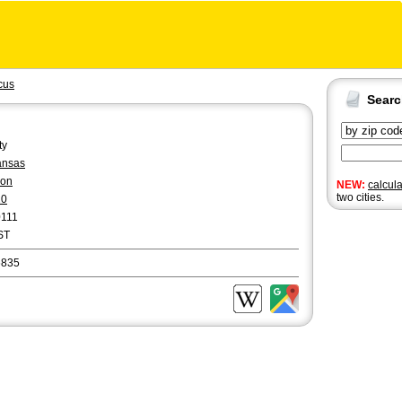
cus
Sear
ty
ansas
yon
NEW:
calcul
two cities.
20
0111
ST
6835