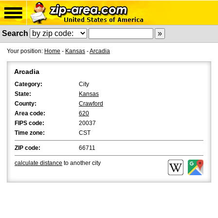
Search
Your position:
Home
-
Kansas
-
Arcadia
Arcadia
Category:
City
State:
Kansas
County:
Crawford
Area code:
620
FIPS code:
20037
Time zone:
CST
ZIP code:
66711
calculate distance
to another city