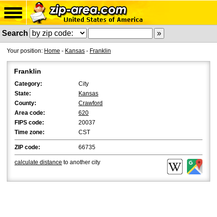
Search
Your position:
Home
-
Kansas
-
Franklin
Franklin
Category:
City
State:
Kansas
County:
Crawford
Area code:
620
FIPS code:
20037
Time zone:
CST
ZIP code:
66735
calculate distance
to another city