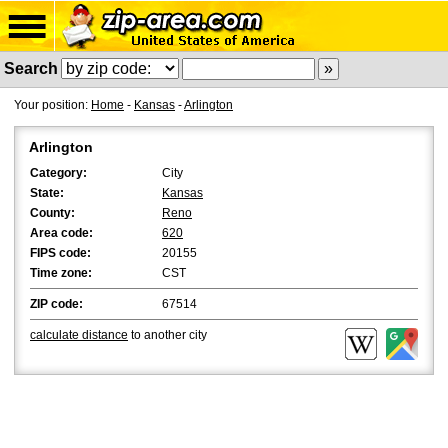
Search
Your position:
Home
-
Kansas
-
Arlington
Arlington
Category:
City
State:
Kansas
County:
Reno
Area code:
620
FIPS code:
20155
Time zone:
CST
ZIP code:
67514
calculate distance
to another city