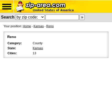
Search
Your position:
Home
-
Kansas
-
Reno
Reno
Category:
County
State:
Kansas
Cities:
13