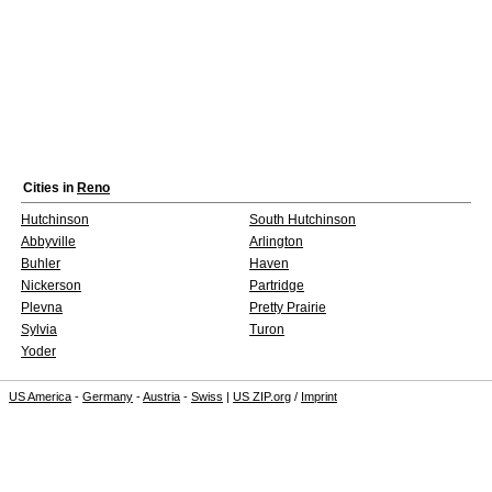
Cities in
Reno
Hutchinson
South Hutchinson
Abbyville
Arlington
Buhler
Haven
Nickerson
Partridge
Plevna
Pretty Prairie
Sylvia
Turon
Yoder
US America
-
Germany
-
Austria
-
Swiss
|
US ZIP.org
/
Imprint