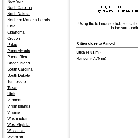
New York
North Carolina
North Dakota
Northern Mariana Islands
Using the left mouse click, select th
Ohio
in the surroundi
Oklahoma
Oregon
Cities close to
Arnold
Palau
Pennsylvania
Utica
(4.81 mi)
Puerto Rico
Ransom
(7.75 mi)
Rhode Island
South Carolina
South Dakota
Tennessee
Texas
Utah
Vermont
Virgin Islands
Virginia
Washington
West Virginia
Wisconsin
Wyoming