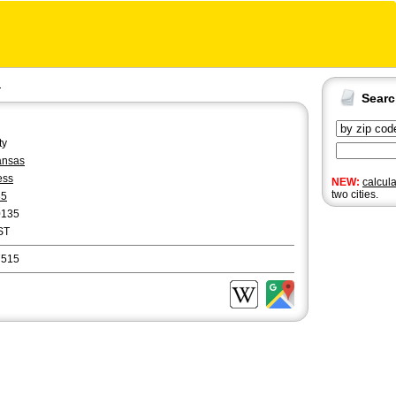
d
Sear
ty
ansas
ess
NEW:
calcul
two cities.
85
0135
ST
7515