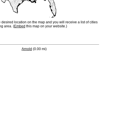
e desired location on the map and you will receive a list of cities
ng area. (
Embed
this map on your website.)
Arnold
(0.00 mi)