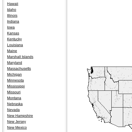
Hawaii
Idaho
Illinois
Indiana
Iowa
Kansas
Kentucky
Louisiana
Maine
Marshall Islands
Maryland
Massachusetts
Michigan
Minnesota
Mississippi
Missouri
Montana
Nebraska
Nevada
New Hampshire
New Jersey
New Mexico