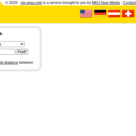
© 2026 -
zip-area.com
is a service brought to you by
MKU New Media
-
Contact
ch
ate distance
between