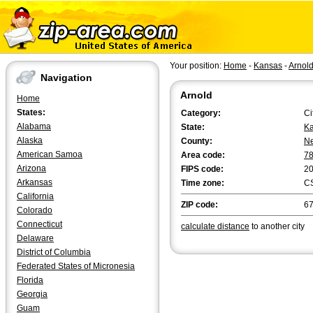
Your position:
Home
-
Kansas
-
Arnol
Navigation
Arnold
Home
States:
Category:
Ci
Alabama
State:
K
Alaska
County:
N
American Samoa
Area code:
7
Arizona
FIPS code:
2
Arkansas
Time zone:
C
California
ZIP code:
6
Colorado
Connecticut
calculate distance
to another city
Delaware
District of Columbia
Federated States of Micronesia
Florida
Georgia
Guam