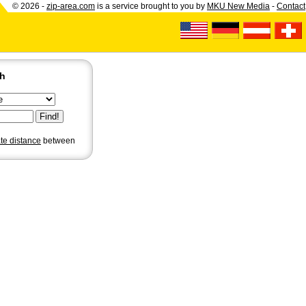
© 2026 -
zip-area.com
is a service brought to you by
MKU New Media
-
Contact
ch
ate distance
between