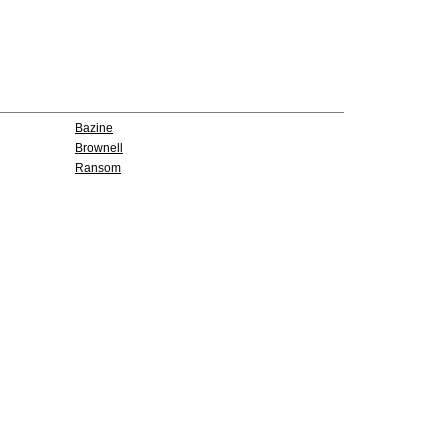
Bazine
Brownell
Ransom