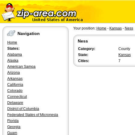
Your position:
Home
-
Kansas
-
Ness
Navigation
Ness
Home
States:
Category:
County
Alabama
State:
Kansas
Alaska
Cities:
7
American Samoa
Arizona
Arkansas
California
Colorado
Connecticut
Delaware
District of Columbia
Federated States of Micronesia
Florida
Georgia
Guam