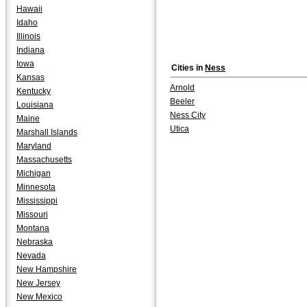
Hawaii
Idaho
Illinois
Indiana
Iowa
Cities in
Ness
Kansas
Arnold
Kentucky
Beeler
Louisiana
Ness City
Maine
Utica
Marshall Islands
Maryland
Massachusetts
Michigan
Minnesota
Mississippi
Missouri
Montana
Nebraska
Nevada
New Hampshire
New Jersey
New Mexico