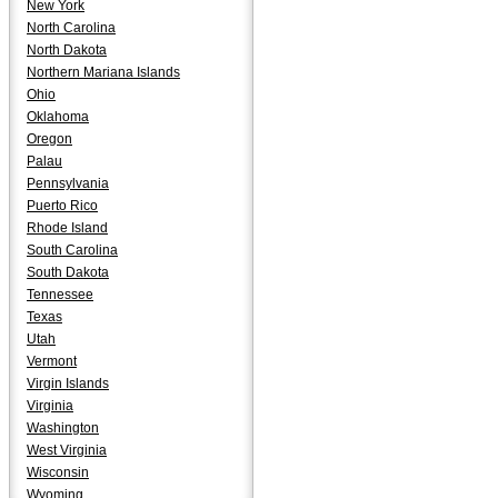
New York
North Carolina
North Dakota
Northern Mariana Islands
Ohio
Oklahoma
Oregon
Palau
Pennsylvania
Puerto Rico
Rhode Island
South Carolina
South Dakota
Tennessee
Texas
Utah
Vermont
Virgin Islands
Virginia
Washington
West Virginia
Wisconsin
Wyoming