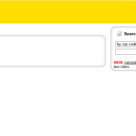
Sear
NEW:
calcul
two cities.