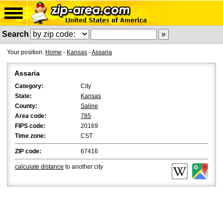
Search
Your position:
Home
-
Kansas
-
Assaria
Assaria
Category:
City
State:
Kansas
County:
Saline
Area code:
785
FIPS code:
20169
Time zone:
CST
ZIP code:
67416
calculate distance
to another city