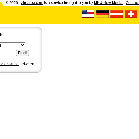
© 2026 -
zip-area.com
is a service brought to you by
MKU New Media
-
Contact
ch
ate distance
between