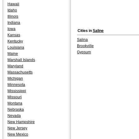
Hawaii
Idaho
Illinois
Indiana
Iowa
Cities in
Saline
Kansas
Salina
Kentucky
Brookville
Louisiana
Gypsum
Maine
Marshall Islands
Maryland
Massachusetts
Michigan
Minnesota
Mississippi
Missouri
Montana
Nebraska
Nevada
New Hampshire
New Jersey
New Mexico