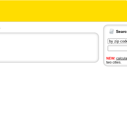
e
Sear
NEW:
calcul
two cities.