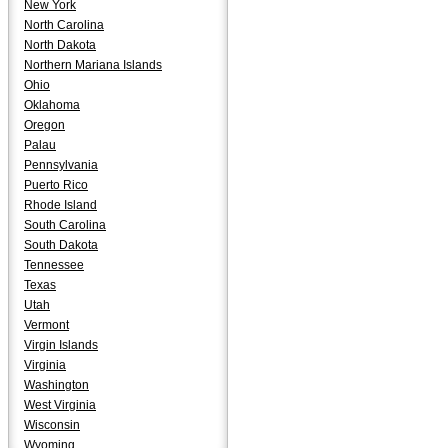
New York
North Carolina
North Dakota
Northern Mariana Islands
Ohio
Oklahoma
Oregon
Palau
Pennsylvania
Puerto Rico
Rhode Island
South Carolina
South Dakota
Tennessee
Texas
Utah
Vermont
Virgin Islands
Virginia
Washington
West Virginia
Wisconsin
Wyoming