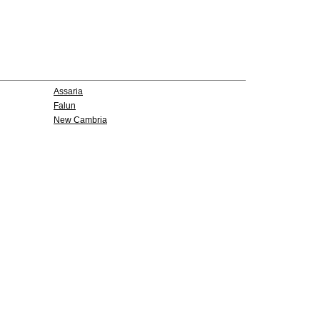
Assaria
Falun
New Cambria