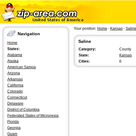
Your position:
Home
-
Kansas
-
Salin
Navigation
Saline
Home
States:
Category:
County
Alabama
State:
Kansas
Alaska
Cities:
6
American Samoa
Arizona
Arkansas
California
Colorado
Connecticut
Delaware
District of Columbia
Federated States of Micronesia
Florida
Georgia
Guam