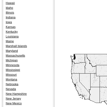
Hawaii
Idaho
Illinois
Indiana
Iowa
Kansas
Kentucky
Louisiana
Maine
Marshall Islands
Maryland
Massachusetts
Michigan
Minnesota
Mississippi
Missouri
Montana
Nebraska
Nevada
New Hampshire
New Jersey
New Mexico