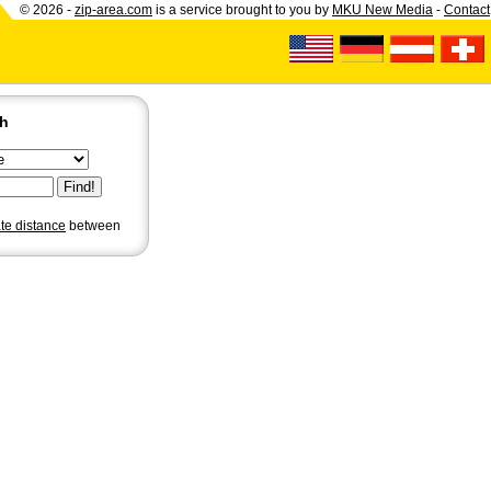
© 2026 -
zip-area.com
is a service brought to you by
MKU New Media
-
Contact
ch
ate distance
between