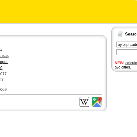
Sear
ty
ansas
rper
NEW:
calcul
two cities.
20
0077
ST
7009