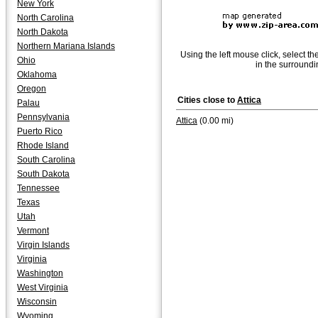
New York
North Carolina
North Dakota
Northern Mariana Islands
Using the left mouse click, select th
Ohio
in the surroundi
Oklahoma
Oregon
Cities close to
Attica
Palau
Pennsylvania
Attica
(0.00 mi)
Puerto Rico
Rhode Island
South Carolina
South Dakota
Tennessee
Texas
Utah
Vermont
Virgin Islands
Virginia
Washington
West Virginia
Wisconsin
Wyoming