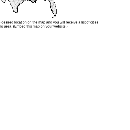
e desired location on the map and you will receive a list of cities
ng area. (
Embed
this map on your website.)