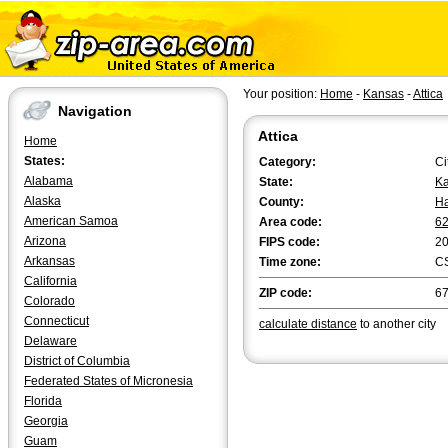
Your position:
Home
-
Kansas
-
Attica
Navigation
Attica
Home
States:
Category:
Ci
Alabama
State:
K
Alaska
County:
Ha
American Samoa
Area code:
6
Arizona
FIPS code:
2
Arkansas
Time zone:
C
California
ZIP code:
6
Colorado
Connecticut
calculate distance
to another city
Delaware
District of Columbia
Federated States of Micronesia
Florida
Georgia
Guam