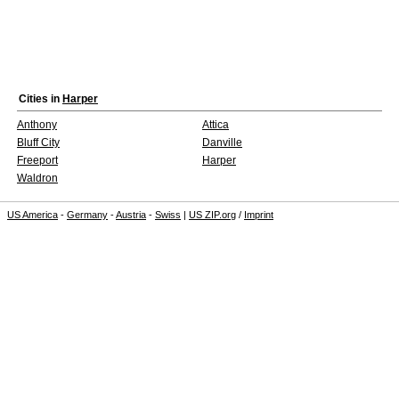
Cities in
Harper
Anthony
Attica
Bluff City
Danville
Freeport
Harper
Waldron
US America
-
Germany
-
Austria
-
Swiss
|
US ZIP.org
/
Imprint