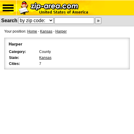
Search
Your position:
Home
-
Kansas
-
Harper
Harper
Category:
County
State:
Kansas
Cities:
7