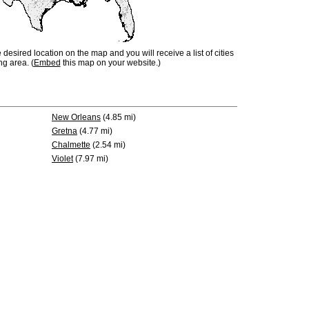
e desired location on the map and you will receive a list of cities
ng area. (
Embed
this map on your website.)
New Orleans
(4.85 mi)
Gretna
(4.77 mi)
Chalmette
(2.54 mi)
Violet
(7.97 mi)