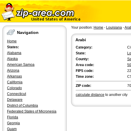
Your position:
Home
-
Louisiana
-
Ara
Navigation
Arabi
Home
States:
Category:
Ci
Alabama
State:
Lo
Alaska
County:
Sa
American Samoa
Area code:
5
Arizona
FIPS code:
2
Arkansas
Time zone:
C
California
ZIP code:
7
Colorado
Connecticut
calculate distance
to another city
Delaware
District of Columbia
Federated States of Micronesia
Florida
Georgia
Guam