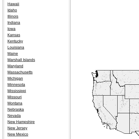
Hawaii
Idaho
Illinois
Indiana
Iowa
Kansas
Kentucky
Louisiana
Maine
Marshall Islands
Maryland
Massachusetts
Michigan
Minnesota
Mississippi
Missouri
Montana
Nebraska
Nevada
New Hampshire
New Jersey
New Mexico