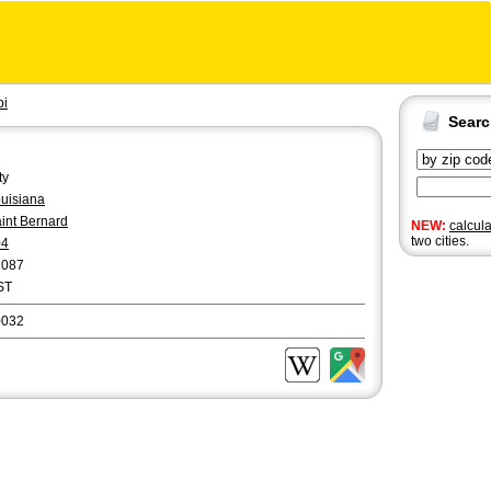
bi
Sear
ty
uisiana
int Bernard
NEW:
calcul
two cities.
04
2087
ST
0032