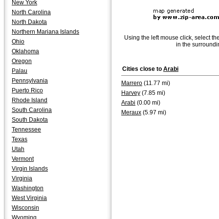
New York
North Carolina
North Dakota
Northern Mariana Islands
Using the left mouse click, select th
Ohio
in the surroundi
Oklahoma
Oregon
Cities close to
Arabi
Palau
Pennsylvania
Marrero
(11.77 mi)
Puerto Rico
Harvey
(7.85 mi)
Rhode Island
Arabi
(0.00 mi)
South Carolina
Meraux
(5.97 mi)
South Dakota
Tennessee
Texas
Utah
Vermont
Virgin Islands
Virginia
Washington
West Virginia
Wisconsin
Wyoming