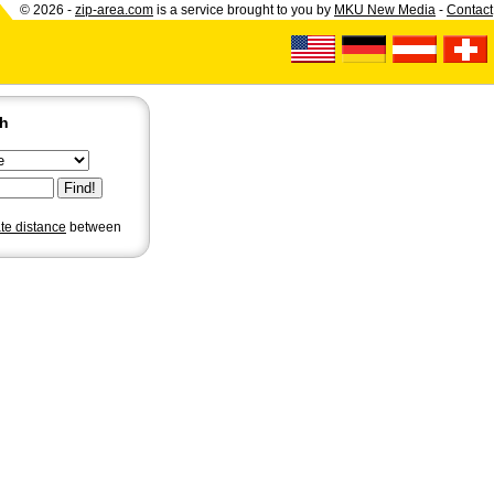
© 2026 -
zip-area.com
is a service brought to you by
MKU New Media
-
Contact
ch
ate distance
between