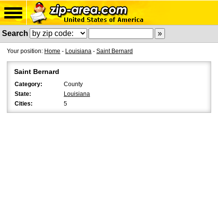
Search
Your position:
Home
-
Louisiana
-
Saint Bernard
Saint Bernard
Category:
County
State:
Louisiana
Cities:
5