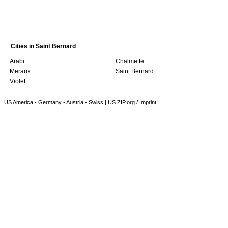
Cities in
Saint Bernard
Arabi
Chalmette
Meraux
Saint Bernard
Violet
US America
-
Germany
-
Austria
-
Swiss
|
US ZIP.org
/
Imprint