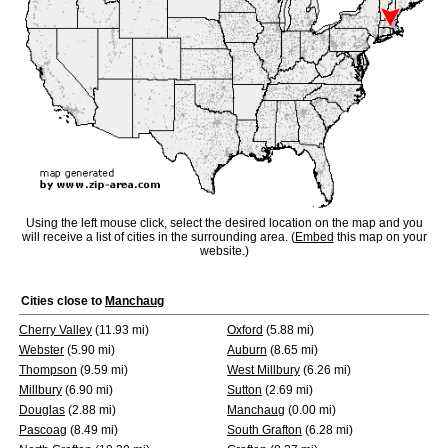
Using the left mouse click, select the desired location on the map and you
will receive a list of cities in the surrounding area. (
Embed
this map on your
website.)
Cities close to
Manchaug
Cherry Valley
(11.93 mi)
Oxford
(5.88 mi)
Webster
(5.90 mi)
Auburn
(8.65 mi)
Thompson
(9.59 mi)
West Millbury
(6.26 mi)
Millbury
(6.90 mi)
Sutton
(2.69 mi)
Douglas
(2.88 mi)
Manchaug
(0.00 mi)
Pascoag
(8.49 mi)
South Grafton
(6.28 mi)