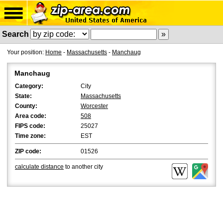
Search
Your position:
Home
-
Massachusetts
-
Manchaug
Manchaug
Category:
City
State:
Massachusetts
County:
Worcester
Area code:
508
FIPS code:
25027
Time zone:
EST
ZIP code:
01526
calculate distance
to another city