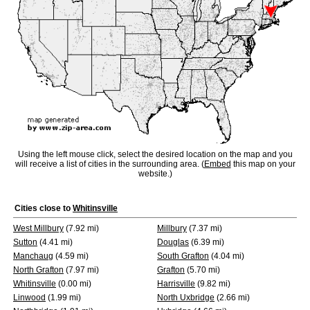
Using the left mouse click, select the desired location on the map and you
will receive a list of cities in the surrounding area. (
Embed
this map on your
website.)
Cities close to
Whitinsville
West Millbury
(7.92 mi)
Millbury
(7.37 mi)
Sutton
(4.41 mi)
Douglas
(6.39 mi)
Manchaug
(4.59 mi)
South Grafton
(4.04 mi)
North Grafton
(7.97 mi)
Grafton
(5.70 mi)
Whitinsville
(0.00 mi)
Harrisville
(9.82 mi)
Linwood
(1.99 mi)
North Uxbridge
(2.66 mi)