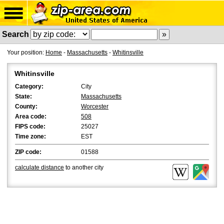
Search
Your position:
Home
-
Massachusetts
-
Whitinsville
Whitinsville
Category:
City
State:
Massachusetts
County:
Worcester
Area code:
508
FIPS code:
25027
Time zone:
EST
ZIP code:
01588
calculate distance
to another city