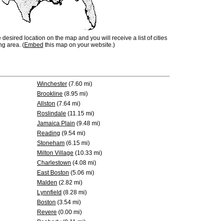
e desired location on the map and you will receive a list of cities
ng area. (
Embed
this map on your website.)
Winchester
(7.60 mi)
Brookline
(8.95 mi)
Allston
(7.64 mi)
Roslindale
(11.15 mi)
Jamaica Plain
(9.48 mi)
Reading
(9.54 mi)
Stoneham
(6.15 mi)
Milton Village
(10.33 mi)
Charlestown
(4.08 mi)
East Boston
(5.06 mi)
Malden
(2.82 mi)
Lynnfield
(8.28 mi)
Boston
(3.54 mi)
Revere
(0.00 mi)