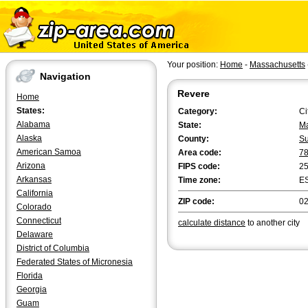
Your position:
Home
-
Massachusetts
Navigation
Revere
Home
States:
Category:
Ci
Alabama
State:
Ma
Alaska
County:
Su
American Samoa
Area code:
7
Arizona
FIPS code:
2
Arkansas
Time zone:
E
California
ZIP code:
0
Colorado
Connecticut
calculate distance
to another city
Delaware
District of Columbia
Federated States of Micronesia
Florida
Georgia
Guam