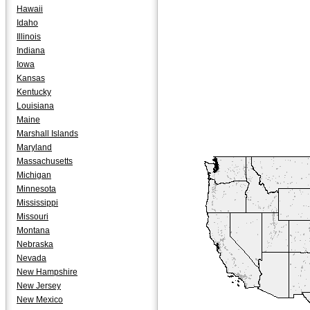
Hawaii
Idaho
Illinois
Indiana
Iowa
Kansas
Kentucky
Louisiana
Maine
Marshall Islands
Maryland
Massachusetts
Michigan
Minnesota
Mississippi
Missouri
Montana
Nebraska
Nevada
New Hampshire
New Jersey
New Mexico