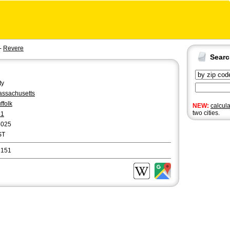
-
Revere
Sear
ty
ssachusetts
ffolk
NEW:
calcul
two cities.
81
5025
ST
2151