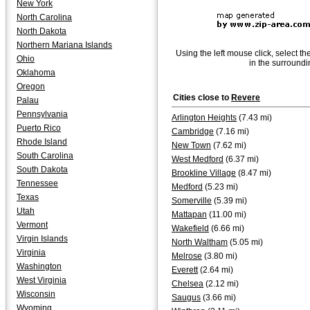
New York
North Carolina
North Dakota
Northern Mariana Islands
Using the left mouse click, select th
Ohio
in the surroundi
Oklahoma
Oregon
Cities close to
Revere
Palau
Pennsylvania
Arlington Heights
(7.43 mi)
Puerto Rico
Cambridge
(7.16 mi)
Rhode Island
New Town
(7.62 mi)
South Carolina
West Medford
(6.37 mi)
South Dakota
Brookline Village
(8.47 mi)
Tennessee
Medford
(5.23 mi)
Texas
Somerville
(5.39 mi)
Utah
Mattapan
(11.00 mi)
Vermont
Wakefield
(6.66 mi)
Virgin Islands
North Waltham
(5.05 mi)
Virginia
Melrose
(3.80 mi)
Washington
Everett
(2.64 mi)
West Virginia
Chelsea
(2.12 mi)
Wisconsin
Saugus
(3.66 mi)
Wyoming