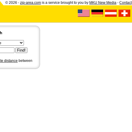
© 2026 -
zip-area.com
is a service brought to you by
MKU New Media
-
Contact
ch
ate distance
between