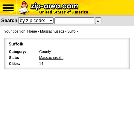
Search
Your position:
Home
-
Massachusetts
-
Suffolk
Suffolk
Category:
County
State:
Massachusetts
Cities:
14