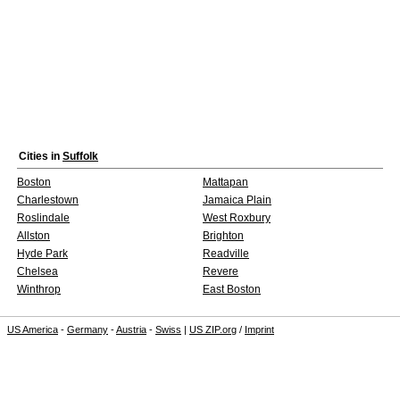
Cities in
Suffolk
Boston
Mattapan
Charlestown
Jamaica Plain
Roslindale
West Roxbury
Allston
Brighton
Hyde Park
Readville
Chelsea
Revere
Winthrop
East Boston
US America
-
Germany
-
Austria
-
Swiss
|
US ZIP.org
/
Imprint