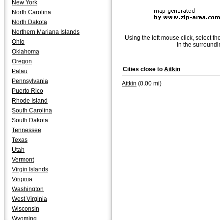
New York
North Carolina
North Dakota
Northern Mariana Islands
Using the left mouse click, select th
Ohio
in the surroundi
Oklahoma
Oregon
Cities close to
Aitkin
Palau
Pennsylvania
Aitkin
(0.00 mi)
Puerto Rico
Rhode Island
South Carolina
South Dakota
Tennessee
Texas
Utah
Vermont
Virgin Islands
Virginia
Washington
West Virginia
Wisconsin
Wyoming