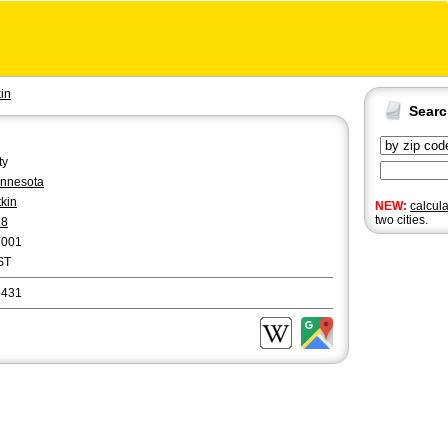
kin
Sear
ty
nnesota
tkin
NEW:
calcul
two cities.
18
7001
ST
6431