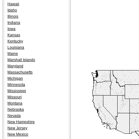
Hawaii
Idaho
Illinois
Indiana
Iowa
Kansas
Kentucky
Louisiana
Maine
Marshall Islands
Maryland
Massachusetts
Michigan
Minnesota
Mississippi
Missouri
Montana
Nebraska
Nevada
New Hampshire
New Jersey
New Mexico