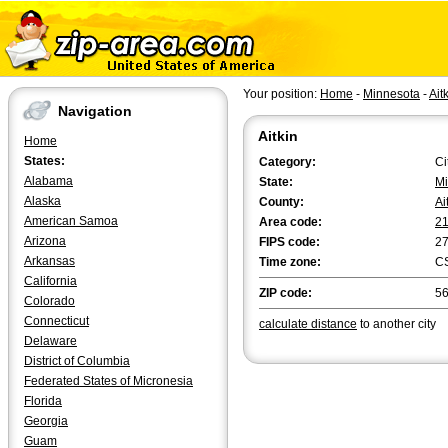
Your position:
Home
-
Minnesota
-
Ait
Navigation
Aitkin
Home
States:
Category:
Ci
Alabama
State:
Mi
Alaska
County:
Ai
American Samoa
Area code:
2
Arizona
FIPS code:
2
Arkansas
Time zone:
C
California
ZIP code:
5
Colorado
Connecticut
calculate distance
to another city
Delaware
District of Columbia
Federated States of Micronesia
Florida
Georgia
Guam