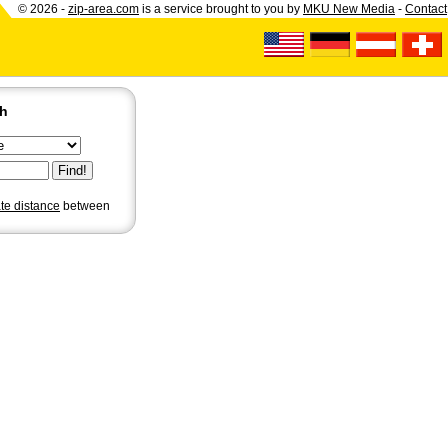
© 2026 -
zip-area.com
is a service brought to you by
MKU New Media
-
Contact
ch
ate distance
between