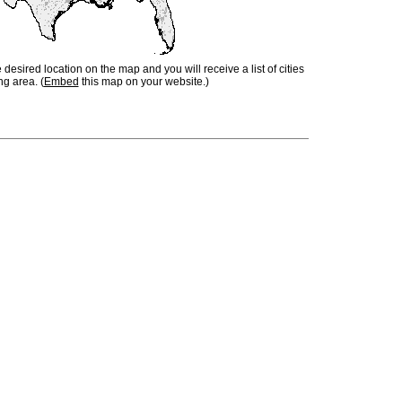
e desired location on the map and you will receive a list of cities
ng area. (
Embed
this map on your website.)