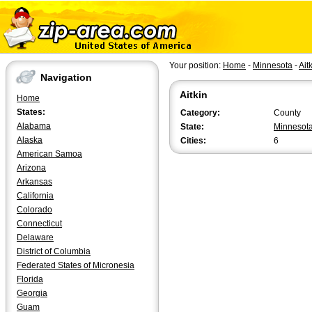
Your position:
Home
-
Minnesota
-
Ait
Navigation
Aitkin
Home
States:
Category:
County
Alabama
State:
Minnesot
Alaska
Cities:
6
American Samoa
Arizona
Arkansas
California
Colorado
Connecticut
Delaware
District of Columbia
Federated States of Micronesia
Florida
Georgia
Guam