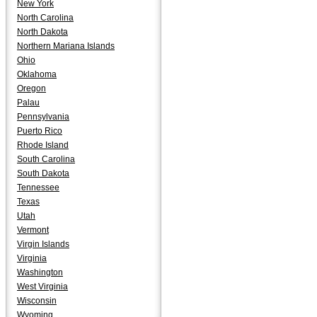
New York
North Carolina
North Dakota
Northern Mariana Islands
Ohio
Oklahoma
Oregon
Palau
Pennsylvania
Puerto Rico
Rhode Island
South Carolina
South Dakota
Tennessee
Texas
Utah
Vermont
Virgin Islands
Virginia
Washington
West Virginia
Wisconsin
Wyoming