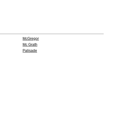
McGregor
Mc Grath
Palisade