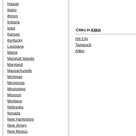
Hawaii
Idaho
Illinois
Indiana
Iowa
Cities in
Aitkin
Kansas
Hill City
Kentucky
Tamarack
Louisiana
Aitkin
Maine
Marshall Islands
Maryland
Massachusetts
Michigan
Minnesota
Mississippi
Missouri
Montana
Nebraska
Nevada
New Hampshire
New Jersey
New Mexico