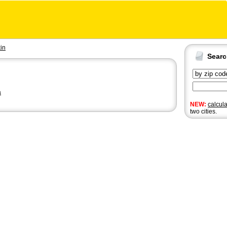
kin
Sear
a
NEW:
calcul
two cities.