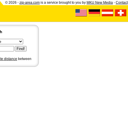
© 2026 -
zip-area.com
is a service brought to you by
MKU New Media
-
Contact
ch
ate distance
between