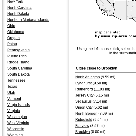
New York
North Carolina
North Dakota
Northern Mariana Islands
Ohio
Oklahoma
Oregon
Palau
Using the left mouse click, select th
Pennsylvania
in the surroundi
Puerto Rico
Rhode Island
South Carolina
Cities close to
Brooklyn
South Dakota
North Arlington
(9.59 mi)
Tennessee
Lyndhurst
(9.50 mi)
Texas
Rutherford
(11.03 mi)
Utah
Jersey City
(5.15 mi)
Vermont
Secaucus
(7.14 mi)
Virgin Islands
Union City
(5.62 mi)
Virginia
North Bergen
(7.09 mi)
Washington
Ridgefield
(9.54 mi)
West Virginia
Fairview
(8.57 mi)
Wisconsin
Brooklyn
(0.00 mi)
Wyoming