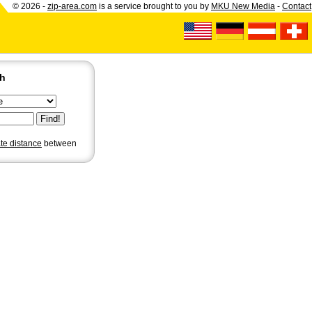
© 2026 -
zip-area.com
is a service brought to you by
MKU New Media
-
Contact
ch
ate distance
between