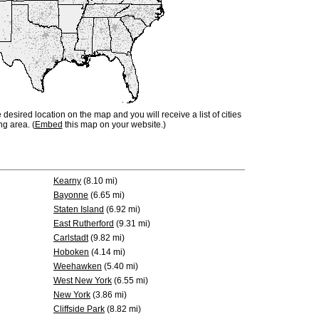
e desired location on the map and you will receive a list of cities
ng area. (
Embed
this map on your website.)
Kearny
(8.10 mi)
Bayonne
(6.65 mi)
Staten Island
(6.92 mi)
East Rutherford
(9.31 mi)
Carlstadt
(9.82 mi)
Hoboken
(4.14 mi)
Weehawken
(5.40 mi)
West New York
(6.55 mi)
New York
(3.86 mi)
Cliffside Park
(8.82 mi)