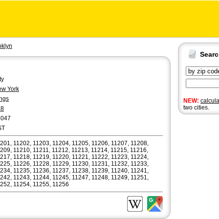
oklyn
Sear
ty
w York
ngs
NEW:
calcul
two cities.
18
6047
ST
201, 11202, 11203, 11204, 11205, 11206, 11207, 11208,
209, 11210, 11211, 11212, 11213, 11214, 11215, 11216,
217, 11218, 11219, 11220, 11221, 11222, 11223, 11224,
225, 11226, 11228, 11229, 11230, 11231, 11232, 11233,
234, 11235, 11236, 11237, 11238, 11239, 11240, 11241,
242, 11243, 11244, 11245, 11247, 11248, 11249, 11251,
252, 11254, 11255, 11256