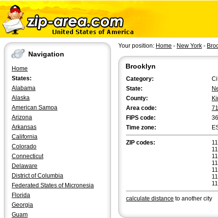
Your position:
Home
-
New York
-
Bro
Navigation
Brooklyn
Home
States:
Category:
Ci
Alabama
State:
Ne
Alaska
County:
Ki
American Samoa
Area code:
7
Arizona
FIPS code:
3
Arkansas
Time zone:
E
California
ZIP codes:
11
Colorado
11
Connecticut
11
11
Delaware
11
District of Columbia
11
11
Federated States of Micronesia
Florida
calculate distance
to another city
Georgia
Guam