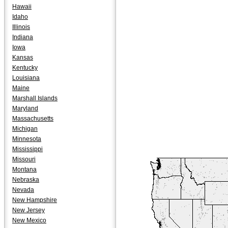
Hawaii
Idaho
Illinois
Indiana
Iowa
Kansas
Kentucky
Louisiana
Maine
Marshall Islands
Maryland
Massachusetts
Michigan
Minnesota
Mississippi
Missouri
Montana
Nebraska
Nevada
New Hampshire
New Jersey
New Mexico