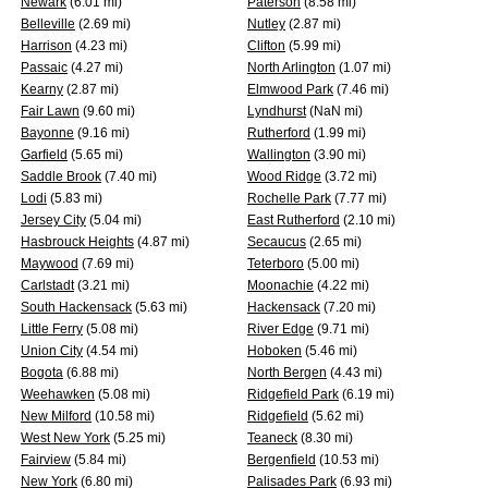
Newark
(6.01 mi)
Paterson
(8.58 mi)
Belleville
(2.69 mi)
Nutley
(2.87 mi)
Harrison
(4.23 mi)
Clifton
(5.99 mi)
Passaic
(4.27 mi)
North Arlington
(1.07 mi)
Kearny
(2.87 mi)
Elmwood Park
(7.46 mi)
Fair Lawn
(9.60 mi)
Lyndhurst
(NaN mi)
Bayonne
(9.16 mi)
Rutherford
(1.99 mi)
Garfield
(5.65 mi)
Wallington
(3.90 mi)
Saddle Brook
(7.40 mi)
Wood Ridge
(3.72 mi)
Lodi
(5.83 mi)
Rochelle Park
(7.77 mi)
Jersey City
(5.04 mi)
East Rutherford
(2.10 mi)
Hasbrouck Heights
(4.87 mi)
Secaucus
(2.65 mi)
Maywood
(7.69 mi)
Teterboro
(5.00 mi)
Carlstadt
(3.21 mi)
Moonachie
(4.22 mi)
South Hackensack
(5.63 mi)
Hackensack
(7.20 mi)
Little Ferry
(5.08 mi)
River Edge
(9.71 mi)
Union City
(4.54 mi)
Hoboken
(5.46 mi)
Bogota
(6.88 mi)
North Bergen
(4.43 mi)
Weehawken
(5.08 mi)
Ridgefield Park
(6.19 mi)
New Milford
(10.58 mi)
Ridgefield
(5.62 mi)
West New York
(5.25 mi)
Teaneck
(8.30 mi)
Fairview
(5.84 mi)
Bergenfield
(10.53 mi)
New York
(6.80 mi)
Palisades Park
(6.93 mi)