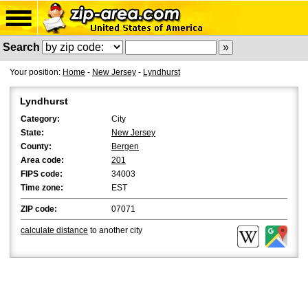
Search
Your position:
Home
-
New Jersey
-
Lyndhurst
Lyndhurst
Category:
City
State:
New Jersey
County:
Bergen
Area code:
201
FIPS code:
34003
Time zone:
EST
ZIP code:
07071
calculate distance
to another city