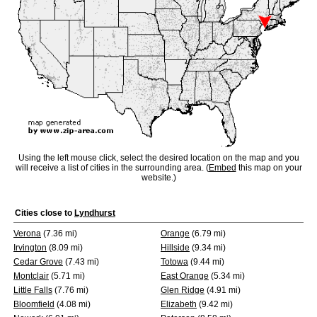
Using the left mouse click, select the desired location on the map and you
will receive a list of cities in the surrounding area. (
Embed
this map on your
website.)
Cities close to
Lyndhurst
Verona
(7.36 mi)
Orange
(6.79 mi)
Irvington
(8.09 mi)
Hillside
(9.34 mi)
Cedar Grove
(7.43 mi)
Totowa
(9.44 mi)
Montclair
(5.71 mi)
East Orange
(5.34 mi)
Little Falls
(7.76 mi)
Glen Ridge
(4.91 mi)
Bloomfield
(4.08 mi)
Elizabeth
(9.42 mi)