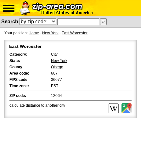
Search
Your position:
Home
-
New York
-
East Worcester
East Worcester
Category:
City
State:
New York
County:
Otsego
Area code:
607
FIPS code:
36077
Time zone:
EST
ZIP code:
12064
calculate distance
to another city