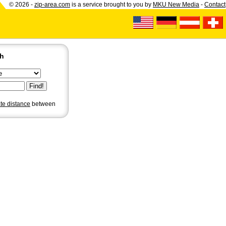
© 2026 -
zip-area.com
is a service brought to you by
MKU New Media
-
Contact
ch
ate distance
between