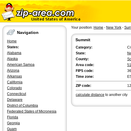
Your position:
Home
-
New York
-
Sum
Navigation
Summit
Home
States:
Category:
Ci
Alabama
State:
Ne
Alaska
County:
Sc
American Samoa
Area code:
5
Arizona
FIPS code:
3
Arkansas
Time zone:
E
California
ZIP code:
1
Colorado
Connecticut
calculate distance
to another city
Delaware
District of Columbia
Federated States of Micronesia
Florida
Georgia
Guam