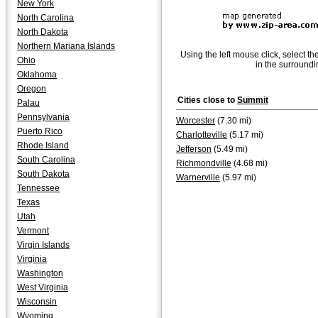
New York
North Carolina
North Dakota
Northern Mariana Islands
Using the left mouse click, select th
Ohio
in the surroundi
Oklahoma
Oregon
Cities close to
Summit
Palau
Pennsylvania
Worcester
(7.30 mi)
Puerto Rico
Charlotteville
(5.17 mi)
Rhode Island
Jefferson
(5.49 mi)
South Carolina
Richmondville
(4.68 mi)
South Dakota
Warnerville
(5.97 mi)
Tennessee
Texas
Utah
Vermont
Virgin Islands
Virginia
Washington
West Virginia
Wisconsin
Wyoming