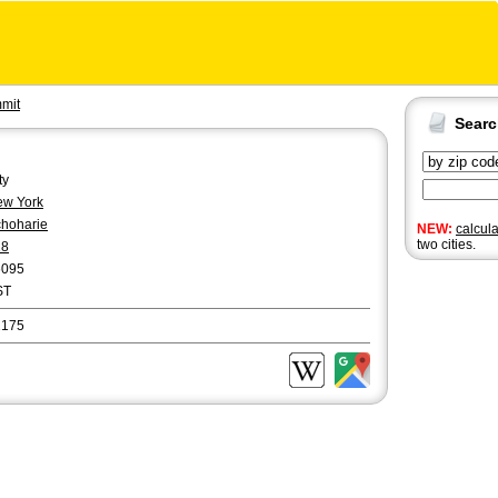
mit
Sear
ty
w York
hoharie
NEW:
calcul
two cities.
18
6095
ST
2175