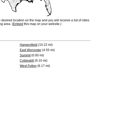
e desired location on the map and you will receive a list of cities
ng area. (
Embed
this map on your website.)
Harpersfield
(10.22 mi)
East Worcester
(4.55 mi)
Summit
(0.00 mi)
Cobleskill
(9.10 mi)
West Fulton
(6.17 mi)