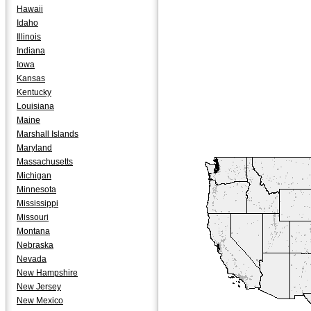
Hawaii
Idaho
Illinois
Indiana
Iowa
Kansas
Kentucky
Louisiana
Maine
Marshall Islands
Maryland
Massachusetts
Michigan
Minnesota
Mississippi
Missouri
Montana
Nebraska
Nevada
New Hampshire
New Jersey
New Mexico