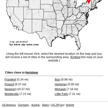
Using the left mouse click, select the desired location on the map and you
will receive a list of cities in the surrounding area. (
Embed
this map on your
website.)
Cities close to
Herkimer
Frankfort
(5.34 mi)
Ilion
(6.96 mi)
Poland
(8.37 mi)
Herkimer
(0.00 mi)
Newport
(10.37 mi)
Mohawk
(7.34 mi)
Middleville
(7.15 mi)
Little Falls
(7.31 mi)
US America
-
Germany
-
Austria
-
Swiss
|
US ZIP.org
/
Imprint