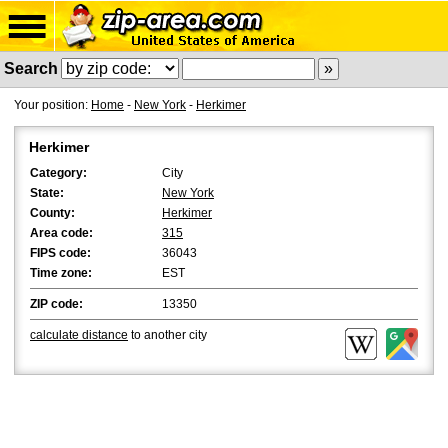
Search
Your position:
Home
-
New York
-
Herkimer
Herkimer
Category:
City
State:
New York
County:
Herkimer
Area code:
315
FIPS code:
36043
Time zone:
EST
ZIP code:
13350
calculate distance
to another city