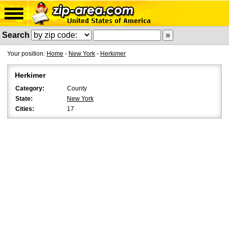
Search
Your position:
Home
-
New York
-
Herkimer
Herkimer
Category:
County
State:
New York
Cities:
17