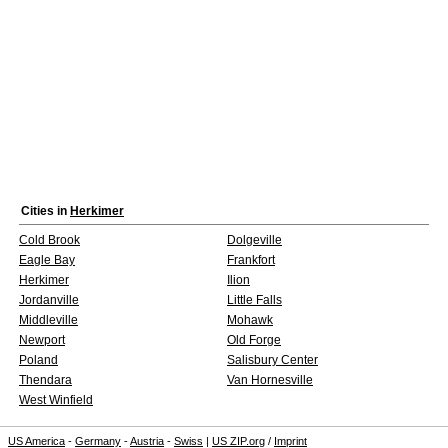
Cities in
Herkimer
Cold Brook
Dolgeville
Eagle Bay
Frankfort
Herkimer
Ilion
Jordanville
Little Falls
Middleville
Mohawk
Newport
Old Forge
Poland
Salisbury Center
Thendara
Van Hornesville
West Winfield
US America
-
Germany
-
Austria
-
Swiss
|
US ZIP.org
/
Imprint