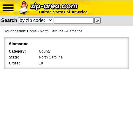
Search
Your position:
Home
-
North Carolina
-
Alamance
Alamance
Category:
County
State:
North Carolina
Cities:
10