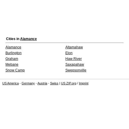
Cities in
Alamance
Alamance
Altamahaw
Burlington
Elon
Graham
Haw River
Mebane
Saxapahaw
Snow Camp
Swepsonville
US America
-
Germany
-
Austria
-
Swiss
|
US ZIP.org
/
Imprint