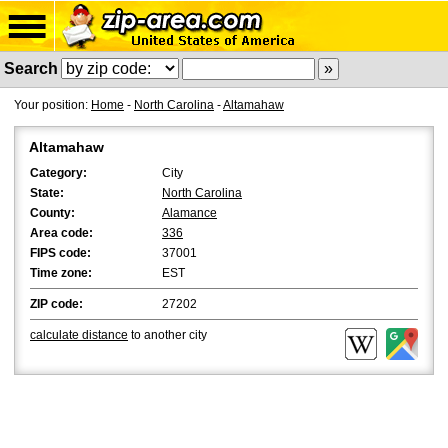
Search
Your position:
Home
-
North Carolina
-
Altamahaw
Altamahaw
Category:
City
State:
North Carolina
County:
Alamance
Area code:
336
FIPS code:
37001
Time zone:
EST
ZIP code:
27202
calculate distance
to another city