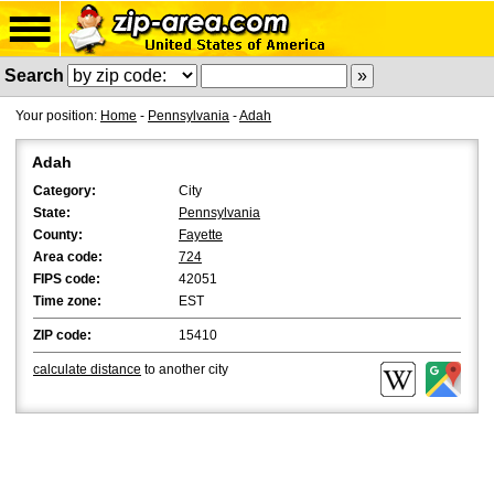
Search
Your position:
Home
-
Pennsylvania
-
Adah
Adah
Category:
City
State:
Pennsylvania
County:
Fayette
Area code:
724
FIPS code:
42051
Time zone:
EST
ZIP code:
15410
calculate distance
to another city