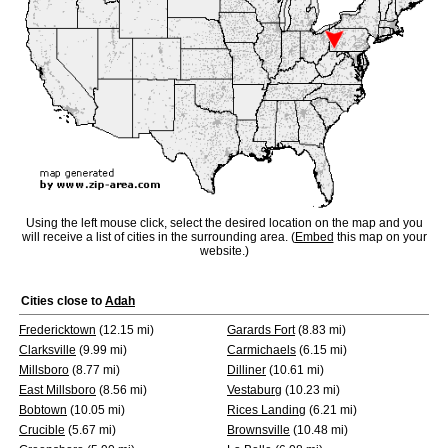
Using the left mouse click, select the desired location on the map and you
will receive a list of cities in the surrounding area. (
Embed
this map on your
website.)
Cities close to
Adah
Fredericktown
(12.15 mi)
Garards Fort
(8.83 mi)
Clarksville
(9.99 mi)
Carmichaels
(6.15 mi)
Millsboro
(8.77 mi)
Dilliner
(10.61 mi)
East Millsboro
(8.56 mi)
Vestaburg
(10.23 mi)
Bobtown
(10.05 mi)
Rices Landing
(6.21 mi)
Crucible
(5.67 mi)
Brownsville
(10.48 mi)