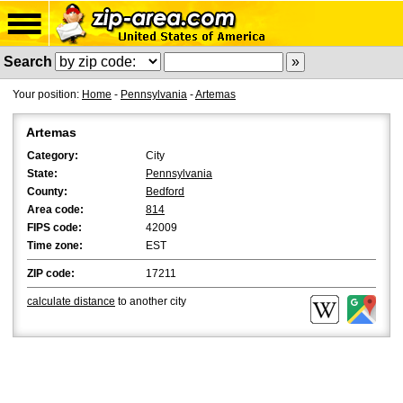
Search
Your position:
Home
-
Pennsylvania
-
Artemas
Artemas
Category:
City
State:
Pennsylvania
County:
Bedford
Area code:
814
FIPS code:
42009
Time zone:
EST
ZIP code:
17211
calculate distance
to another city