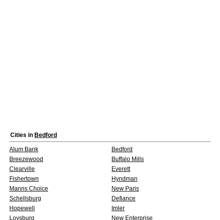
Cities in
Bedford
Alum Bank
Bedford
Breezewood
Buffalo Mills
Clearville
Everett
Fishertown
Hyndman
Manns Choice
New Paris
Schellsburg
Defiance
Hopewell
Imler
Loysburg
New Enterprise