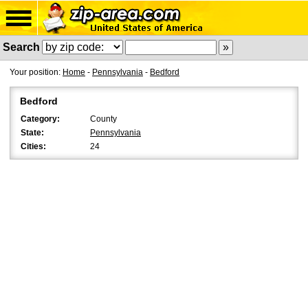
Search
Your position:
Home
-
Pennsylvania
-
Bedford
Bedford
Category:
County
State:
Pennsylvania
Cities:
24