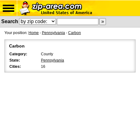
Search
Your position:
Home
-
Pennsylvania
-
Carbon
Carbon
Category:
County
State:
Pennsylvania
Cities:
16