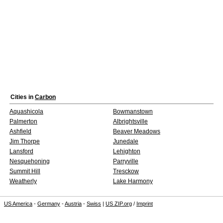
Cities in
Carbon
Aquashicola
Bowmanstown
Palmerton
Albrightsville
Ashfield
Beaver Meadows
Jim Thorpe
Junedale
Lansford
Lehighton
Nesquehoning
Parryville
Summit Hill
Tresckow
Weatherly
Lake Harmony
US America
-
Germany
-
Austria
-
Swiss
|
US ZIP.org
/
Imprint