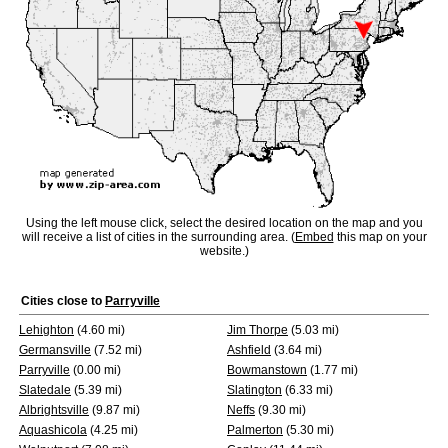
Using the left mouse click, select the desired location on the map and you
will receive a list of cities in the surrounding area. (
Embed
this map on your
website.)
Cities close to
Parryville
Lehighton
(4.60 mi)
Jim Thorpe
(5.03 mi)
Germansville
(7.52 mi)
Ashfield
(3.64 mi)
Parryville
(0.00 mi)
Bowmanstown
(1.77 mi)
Slatedale
(5.39 mi)
Slatington
(6.33 mi)
Albrightsville
(9.87 mi)
Neffs
(9.30 mi)
Aquashicola
(4.25 mi)
Palmerton
(5.30 mi)