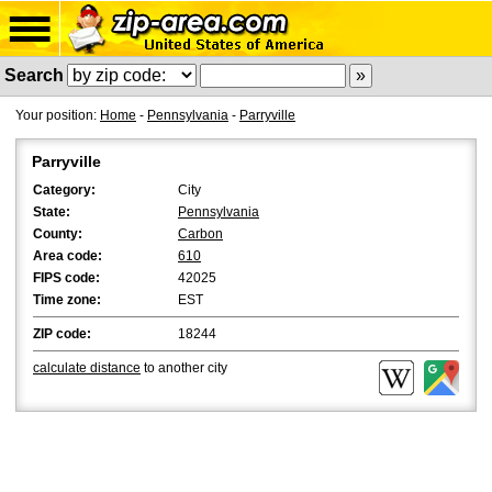
Search
Your position:
Home
-
Pennsylvania
-
Parryville
Parryville
Category:
City
State:
Pennsylvania
County:
Carbon
Area code:
610
FIPS code:
42025
Time zone:
EST
ZIP code:
18244
calculate distance
to another city