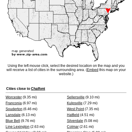
Using the left mouse click, select the desired location on the map and you
will receive a list of cities in the surrounding area. (
Embed
this map on your
website.)
Cities close to
Chalfont
Worcester
(9.35 mi)
Sellersville
(9.10 mi)
Franconia
(6.97 mi)
Kulpsville
(7.29 mi)
Souderton
(6.46 mi)
West Point
(7.35 mi)
Lansdale
(6.13 mi)
Hatfield
(4.51 mi)
Blue Bell
(9.76 mi)
Silverdale
(5.08 mi)
Line Lexington
(2.63 mi)
Colmar
(2.61 mi)