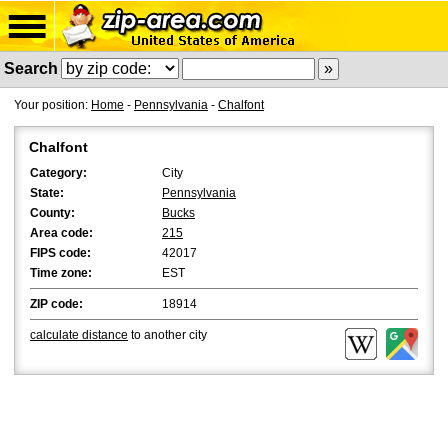
Search
Your position:
Home
-
Pennsylvania
-
Chalfont
Chalfont
Category:
City
State:
Pennsylvania
County:
Bucks
Area code:
215
FIPS code:
42017
Time zone:
EST
ZIP code:
18914
calculate distance
to another city