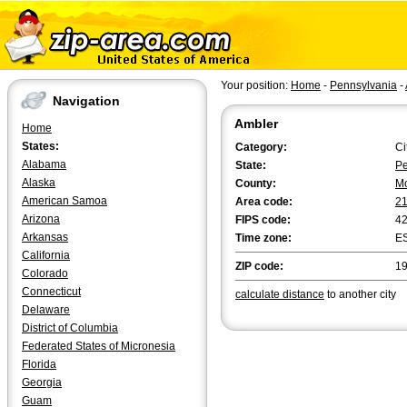
Your position:
Home
-
Pennsylvania
-
Navigation
Ambler
Home
States:
Category:
Ci
Alabama
State:
Pe
Alaska
County:
M
American Samoa
Area code:
2
Arizona
FIPS code:
4
Arkansas
Time zone:
E
California
ZIP code:
1
Colorado
Connecticut
calculate distance
to another city
Delaware
District of Columbia
Federated States of Micronesia
Florida
Georgia
Guam