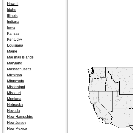
Hawaii
Idaho
Illinois
Indiana
Iowa
Kansas
Kentucky
Louisiana
Maine
Marshall Islands
Maryland
Massachusetts
Michigan
Minnesota
Mississippi
Missouri
Montana
Nebraska
Nevada
New Hampshire
New Jersey
New Mexico