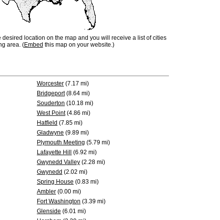
e desired location on the map and you will receive a list of cities
ng area. (
Embed
this map on your website.)
Worcester
(7.17 mi)
Bridgeport
(8.64 mi)
Souderton
(10.18 mi)
West Point
(4.86 mi)
Hatfield
(7.85 mi)
Gladwyne
(9.89 mi)
Plymouth Meeting
(5.79 mi)
Lafayette Hill
(6.92 mi)
Gwynedd Valley
(2.28 mi)
Gwynedd
(2.02 mi)
Spring House
(0.83 mi)
Ambler
(0.00 mi)
Fort Washington
(3.39 mi)
Glenside
(6.01 mi)