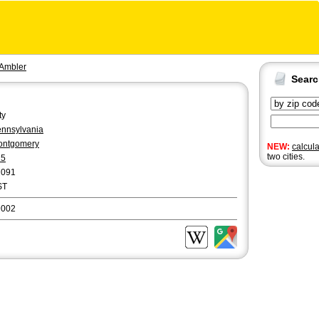
Ambler
Sear
ty
nnsylvania
ontgomery
NEW:
calcul
two cities.
15
2091
ST
9002