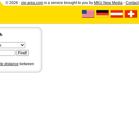
© 2026 -
zip-area.com
is a service brought to you by
MKU New Media
-
Contact
ch
ate distance
between