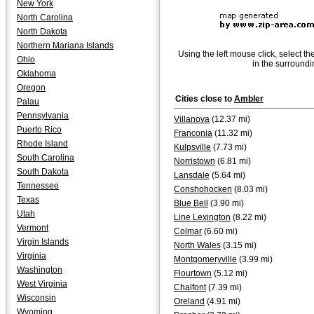
New York
North Carolina
North Dakota
Northern Mariana Islands
Using the left mouse click, select th
Ohio
in the surroundi
Oklahoma
Oregon
Cities close to
Ambler
Palau
Pennsylvania
Villanova
(12.37 mi)
Puerto Rico
Franconia
(11.32 mi)
Rhode Island
Kulpsville
(7.73 mi)
South Carolina
Norristown
(6.81 mi)
South Dakota
Lansdale
(5.64 mi)
Tennessee
Conshohocken
(8.03 mi)
Texas
Blue Bell
(3.90 mi)
Utah
Line Lexington
(8.22 mi)
Vermont
Colmar
(6.60 mi)
Virgin Islands
North Wales
(3.15 mi)
Virginia
Montgomeryville
(3.99 mi)
Washington
Flourtown
(5.12 mi)
West Virginia
Chalfont
(7.39 mi)
Wisconsin
Oreland
(4.91 mi)
Wyoming