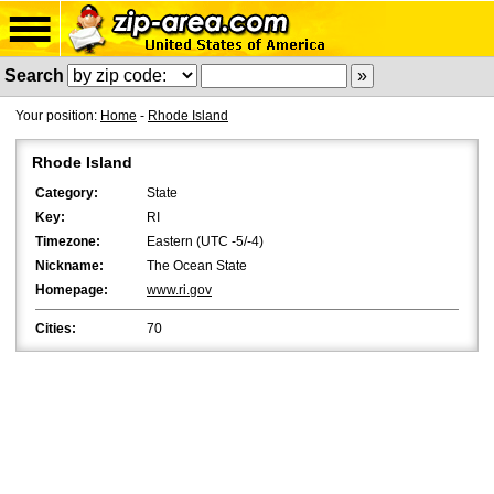
Search
Your position:
Home
-
Rhode Island
Rhode Island
Category:
State
Key:
RI
Timezone:
Eastern (UTC -5/-4)
Nickname:
The Ocean State
Homepage:
www.ri.gov
Cities:
70