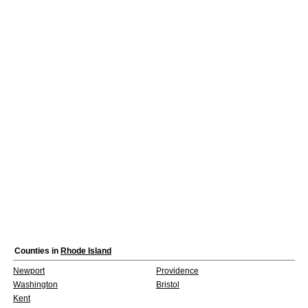
Counties in
Rhode Island
Newport
Providence
Washington
Bristol
Kent