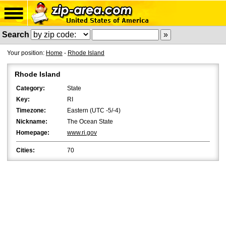
Search
Your position:
Home
-
Rhode Island
Rhode Island
Category:
State
Key:
RI
Timezone:
Eastern (UTC -5/-4)
Nickname:
The Ocean State
Homepage:
www.ri.gov
Cities:
70