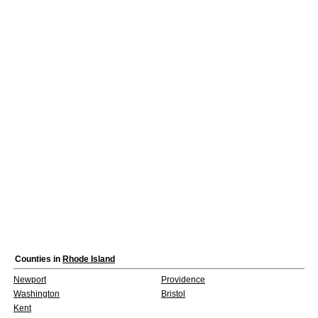
Counties in
Rhode Island
Newport
Providence
Washington
Bristol
Kent