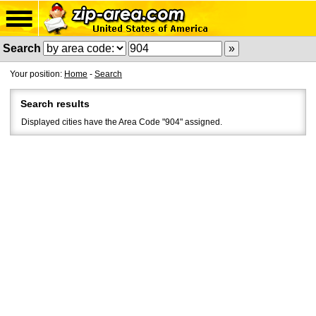
Search
Your position:
Home
-
Search
Search results
Displayed cities have the Area Code "904" assigned.