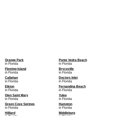
Orange Park
Ponte Vedra Beach
in Florida
in Florida
Fleming Island
Bryceville
in Florida
in Florida
Callahan
Doctors Inlet
in Florida
in Florida
Elkton
Fernandina Beach
in Florida
in Florida
Glen Saint Mary
Yulee
in Florida
in Florida
Green Cove Springs
Hampton
in Florida
in Florida
Hilliard
Middleburg