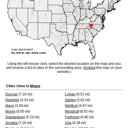
Using the left mouse click, select the desired location on the map and you
will receive a list of cities in the surrounding area. (
Embed
this map on your
website.)
Cities close to
Moore
Duncan
(7.26 mi)
Lyman
(9.51 mi)
Reidville
(4.33 mi)
Startex
(5.82 mi)
Mayo
(3.49 mi)
Wellford
(6.67 mi)
Moore
(0.00 mi)
Woodruff
(8.02 mi)
Spartanburg
(5.23 mi)
Fairforest
(6.80 mi)
Arcadia
(7.26 mi)
Una
(8.38 mi)