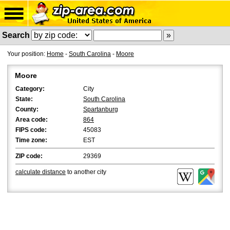
Search
Your position:
Home
-
South Carolina
-
Moore
Moore
Category:
City
State:
South Carolina
County:
Spartanburg
Area code:
864
FIPS code:
45083
Time zone:
EST
ZIP code:
29369
calculate distance
to another city