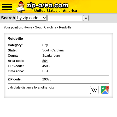
Search
Your position:
Home
-
South Carolina
-
Reidville
Reidville
Category:
City
State:
South Carolina
County:
Spartanburg
Area code:
864
FIPS code:
45083
Time zone:
EST
ZIP code:
29375
calculate distance
to another city