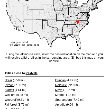
Using the left mouse click, select the desired location on the map and you
will receive a list of cities in the surrounding area. (
Embed
this map on your
website.)
Cities close to
Reidville
Greer
(8.50 mi)
Duncan
(4.49 mi)
Lyman
(7.60 mi)
Reidville
(NaN mi)
Startex
(4.61 mi)
Mayo
(1.92 mi)
Wellford
(6.05 mi)
Moore
(4.33 mi)
Woodruff
(9.81 mi)
Spartanburg
(7.49 mi)
Fairforest
(8.76 mi)
Arcadia
(9.64 mi)