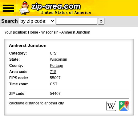
Search
Your position:
Home
-
Wisconsin
-
Amherst Junction
Amherst Junction
Category:
City
State:
Wisconsin
County:
Portage
Area code:
715
FIPS code:
55097
Time zone:
CST
ZIP code:
54407
calculate distance
to another city