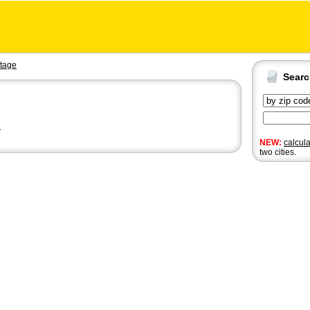
tage
Sear
n
NEW:
calcul
two cities.