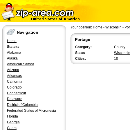
Your position:
Home
-
Wisconsin
-
Por
Navigation
Portage
Home
States:
Category:
County
Alabama
State:
Wisconsi
Alaska
Cities:
10
American Samoa
Arizona
Arkansas
California
Colorado
Connecticut
Delaware
District of Columbia
Federated States of Micronesia
Florida
Georgia
Guam