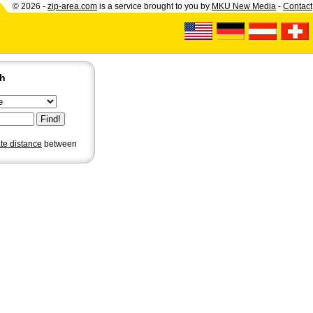
© 2026 -
zip-area.com
is a service brought to you by
MKU New Media
-
Contact
ch
ate distance
between