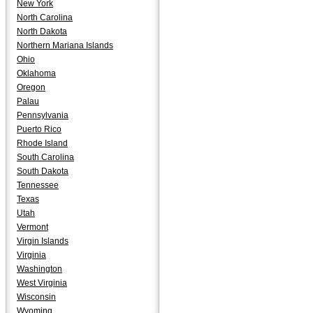
New York
North Carolina
North Dakota
Northern Mariana Islands
Ohio
Oklahoma
Oregon
Palau
Pennsylvania
Puerto Rico
Rhode Island
South Carolina
South Dakota
Tennessee
Texas
Utah
Vermont
Virgin Islands
Virginia
Washington
West Virginia
Wisconsin
Wyoming