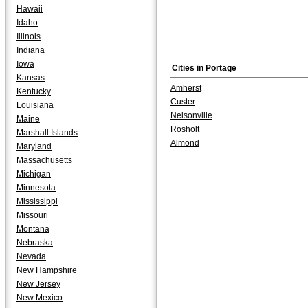
Hawaii
Idaho
Illinois
Indiana
Iowa
Cities in
Portage
Kansas
Amherst
Kentucky
Custer
Louisiana
Nelsonville
Maine
Rosholt
Marshall Islands
Almond
Maryland
Massachusetts
Michigan
Minnesota
Mississippi
Missouri
Montana
Nebraska
Nevada
New Hampshire
New Jersey
New Mexico