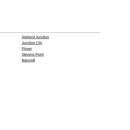
Amherst Junction
Junction City
Plover
Stevens Point
Bancroft